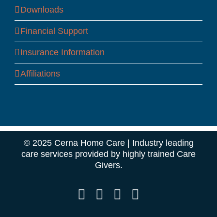
Downloads
Financial Support
Insurance Information
Affiliations
© 2025 Cerna Home Care | Industry leading
care services provided by highly trained Care
Givers.
Facebook
Instagram
LinkedIn
YouTube