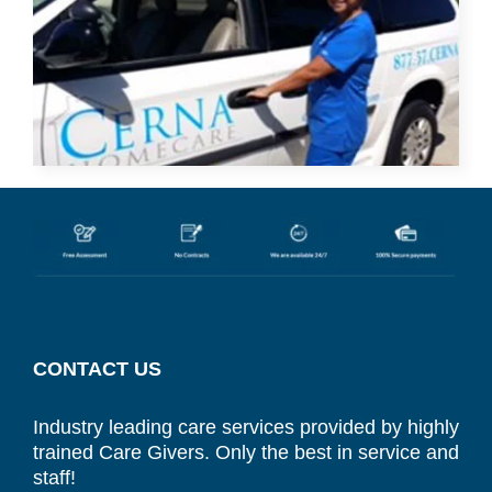
CONTACT US
Industry leading care services provided by highly
trained Care Givers. Only the best in service and
staff!