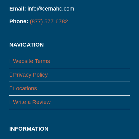
Email:
info@cernahc.com
Phone:
(877) 577-6782
NAVIGATION
Website Terms
Privacy Policy
Locations
Write a Review
INFORMATION