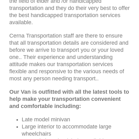
the field of elder and /or handicapped
transportation and they do their very best to offer
the best handicapped transportation services
available.
Cerna Transportation staff are there to ensure
that all transportation details are considered and
before we arrive to transport you or your loved
one.. Their experience and understanding
attitude makes our transportation services
flexible and responsive to the various needs of
most any person needing transport..
Our Van is outfitted with all the latest tools to
help make your transportation convenient
and comfortable including:
Late model minivan
Large interior to accommodate large
wheelchairs