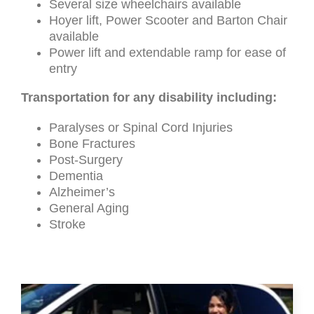
Several size wheelchairs available
Hoyer lift, Power Scooter and Barton Chair
available
Power lift and extendable ramp for ease of
entry
Transportation for any disability including:
Paralyses or Spinal Cord Injuries
Bone Fractures
Post-Surgery
Dementia
Alzheimer’s
General Aging
Stroke