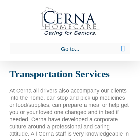
Skip
to
content
Go to...
Transportation Services
At Cerna all drivers also accompany our clients
into the home, can stop and pick up medicines
or food/supplies, can prepare a meal or help get
you or your loved one changed and in bed if
needed. Cerna have developed a corporate
culture around a professional and caring
attitude. All Cerna staff is very knowledgeable in