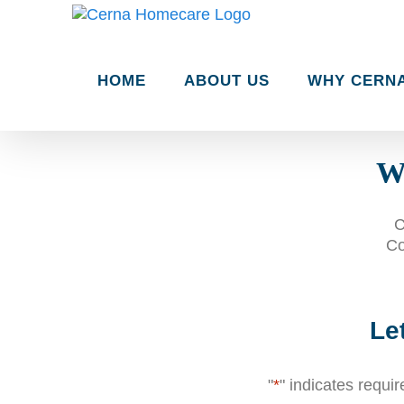
Skip
to
content
HOME
ABOUT US
WHY CERN
Wh
C
Co
Le
"
*
" indicates requir