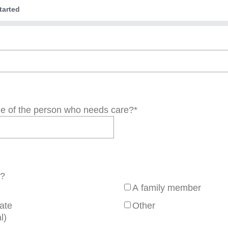
tarted
de of the person who needs care?
*
r?
A family member
iate
Other
l)