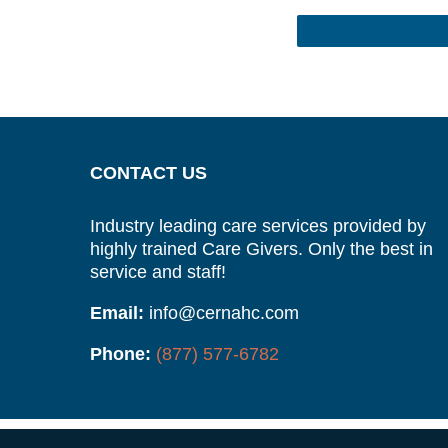
CONTACT US
Industry leading care services provided by
highly trained Care Givers. Only the best in
service and staff!
Email:
info@cernahc.com
Phone:
(877) 577-6782