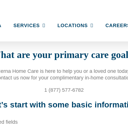
A
SERVICES
LOCATIONS
CAREER
at are your primary care goa
erna Home Care is here to help you or a loved one toda
ntact us now for your complimentary in-home consultati
1 (877) 577-6782
t’s start with some basic informat
ed fields