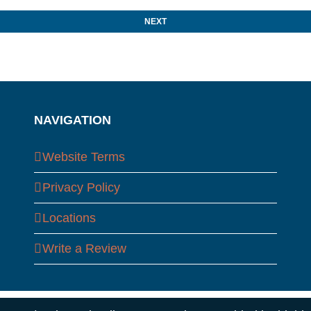
NAVIGATION
Website Terms
Privacy Policy
Locations
Write a Review