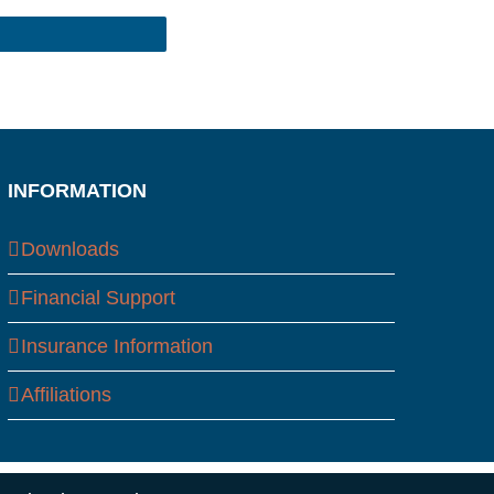
INFORMATION
Downloads
Financial Support
Insurance Information
Affiliations