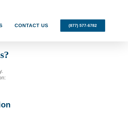
S
CONTACT US
(877) 577-6782
ls?
y.
on:
ion