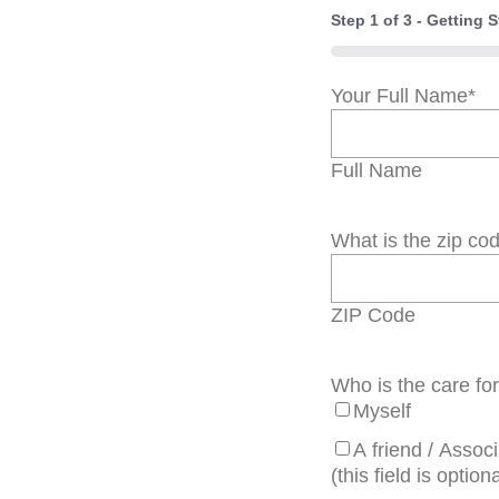
Step
1
of
3
- Getting S
0%
Your Full Name
*
Full Name
What is the zip co
ZIP Code
Who is the care fo
Myself
A friend / Assoc
(this field is optiona